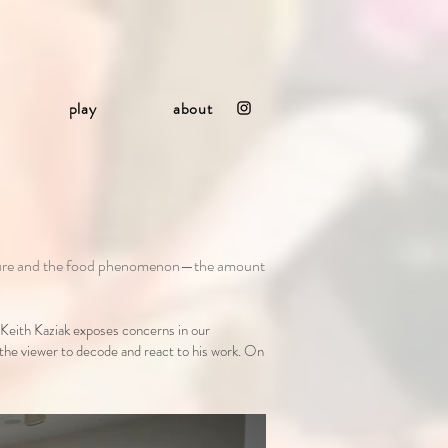
play
about
culture and the food phenomenon—the amount
 Keith Kaziak exposes concerns in our
 the viewer to decode and react to his work. On