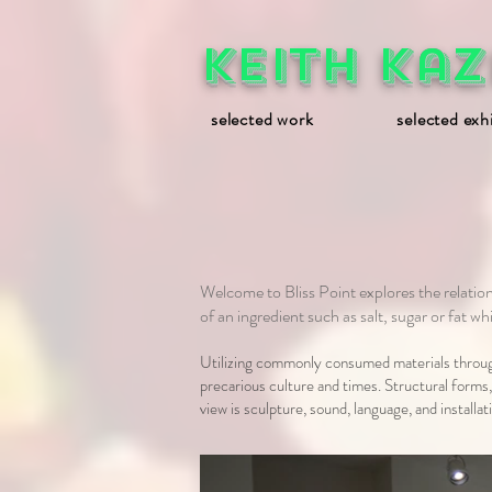
Keith Kaz
selected work
selected exh
Welcome to Bliss Point explores the relat
of an ingredient such as salt, sugar or fat w
Utilizing commonly consumed materials through
precarious culture and times. Structural forms
view is sculpture, sound, language, and install