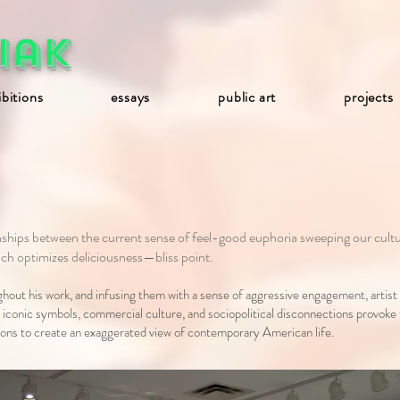
iak
ibitions
essays
public art
projects
ionships between the current sense of feel-good euphoria sweeping our 
hich optimizes deliciousness—bliss point.
out his work, and infusing them with a sense of aggressive engagement, artist
, iconic symbols, commercial culture, and sociopolitical disconnections provoke
ations to create an exaggerated view of contemporary American life.