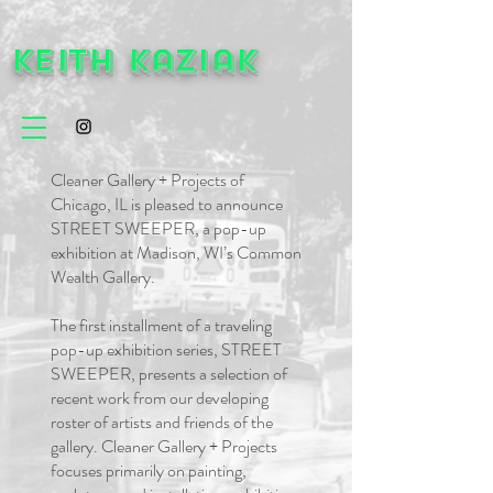
Keith Kaziak
Cleaner Gallery + Projects of
Chicago, IL is pleased to announce
STREET SWEEPER, a pop-up
exhibition at Madison, WI’s Common
Wealth Gallery.
The first installment of a traveling
pop-up exhibition series, STREET
SWEEPER, presents a selection of
recent work from our developing
roster of artists and friends of the
gallery. Cleaner Gallery + Projects
focuses primarily on painting,