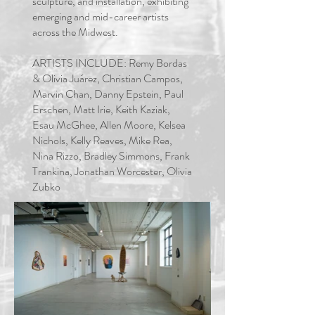
sculpture, and installation, exhibiting
emerging and mid-career artists
across the
Midwest
.
ARTISTS INCLUDE: Remy Bordas
& Olivia Juárez, Christian Campos,
Marvin Chan, Danny Epstein, Paul
Erschen, Matt Irie, Keith Kaziak,
Esau McGhee, Allen Moore, Kelsea
Nichols, Kelly Reaves, Mike Rea,
Nina Rizzo, Bradley Simmons, Frank
Trankina, Jonathan Worcester, Olivia
Zubko