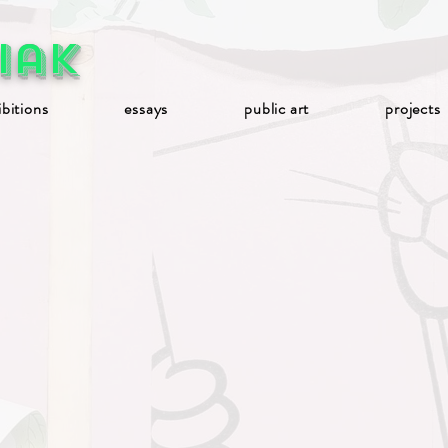
iak
ibitions
essays
public art
projects