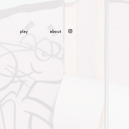
play
about