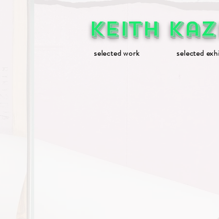
Keith Kaz
selected work
selected exh