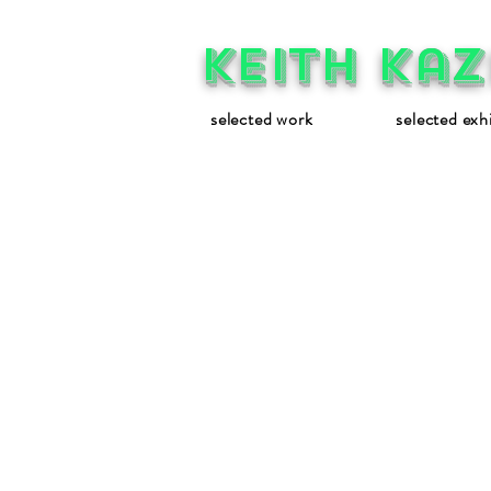
Keith Kaz
selected work
selected exh