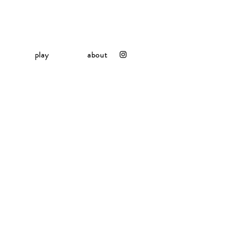
play
about