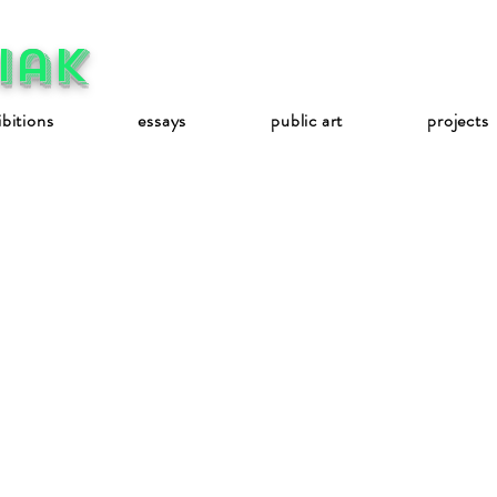
iak
ibitions
essays
public art
projects