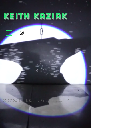
Keith Kaziak
© 2024, Keith Kaziak, Studio Kaziak LLC