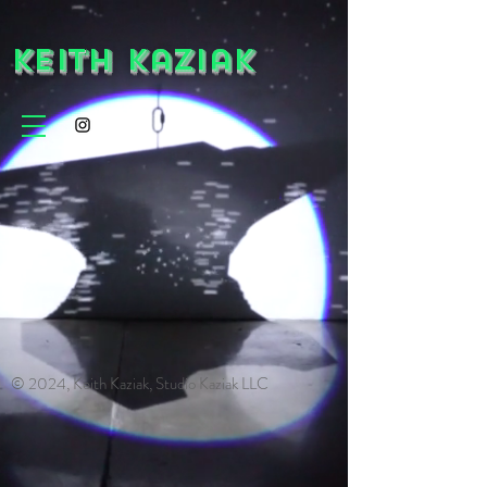
Keith Kaziak
© 2024, Keith Kaziak, Studio Kaziak LLC